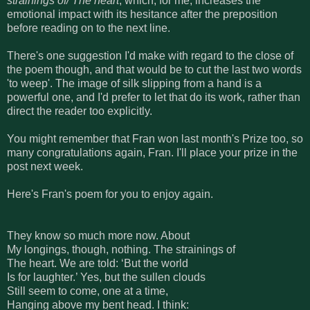
strainings of/ The heart
, which, for me, increases the
emotional impact with its hesitance after the preposition
before reading on to the next line.
There's one suggestion I'd make with regard to the close of
the poem though, and that would be to cut the last two words
'to weep'. The image of silk slipping from a hand is a
powerful one, and I'd prefer to let that do its work, rather than
direct the reader too explicitly.
You might remember that Fran won last month's Prize too, so
many congratulations again, Fran. I'll place your prize in the
post next week.
Here's Fran's poem for you to enjoy again.
They know so much more now. About
My longings, though, nothing. The strainings of
The heart. We are told: ‘But the world
Is for laughter.’ Yes, but the sullen clouds
Still seem to come, one at a time,
Hanging above my bent head. I think: