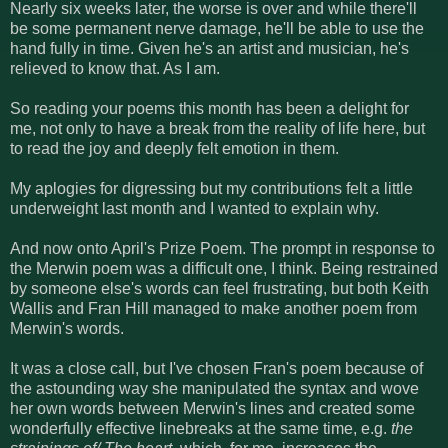
Nearly six weeks later, the worse is over and while there'll
be some permanent nerve damage, he'll be able to use the
hand fully in time. Given he's an artist and musician, he's
relieved to know that. As I am.
So reading your poems this month has been a delight for
me, not only to have a break from the reality of life here, but
to read the joy and deeply felt emotion in them.
My aplogies for digressing but my contributions felt a little
underweight last month and I wanted to explain why.
And now onto April's Prize Poem. The prompt in response to
the Merwin poem was a difficult one, I think. Being restrained
by someone else's words can feel frustrating, but both Keith
Wallis and Fran Hill managed to make another poem from
Merwin's words.
It was a close call, but I've chosen Fran's poem because of
the astounding way she manipulated the syntax and wove
her own words between Merwin's lines and created some
wonderfully effective linebreaks at the same time, e.g.
the