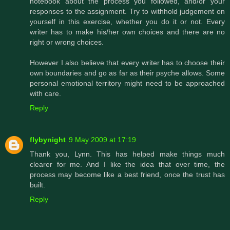
notebook about the process you followed, and/or your
responses to the assignment. Try to withhold judgement on
yourself in this exercise, whether you do it or not. Every
writer has to make his/her own choices and there are no
right or wrong choices.
However I also believe that every writer has to choose their
own boundaries and go as far as their psyche allows. Some
personal emotional territory might need to be approached
with care.
Reply
flybynight
9 May 2009 at 17:19
Thank you, Lynn. This has helped make things much
clearer for me. And I like the idea that over time, the
process may become like a best friend, once the trust has
built.
Reply