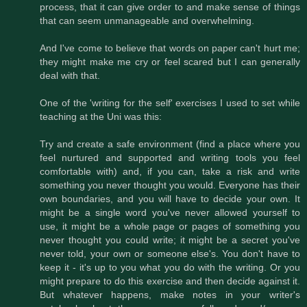
process, that it can give order to and make sense of things
that can seem unmanageable and overwhelming.
And I've come to believe that words on paper can't hurt me;
they might make me cry or feel scared but I can generally
deal with that.
One of the 'writing for the self' exercises I used to set while
teaching at the Uni was this:
Try and create a safe environment (find a place where you
feel nurtured and supported and writing tools you feel
comfortable with) and, if you can, take a risk and write
something you never thought you would. Everyone has their
own boundaries, and you will have to decide your own. It
might be a single word you've never allowed yourself to
use, it might be a whole page or pages of something you
never thought you could write; it might be a secret you've
never told, your own or someone else's. You don't have to
keep it - it's up to you what you do with the writing. Or you
might prepare to do this exercise and then decide against it.
But whatever happens, make notes in your writer's