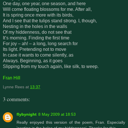
One day, one year, one season, and here
Will come floating blossoms for me. After all,
It is spring once more with its birds,
And I see that the tulips stand strong. I, though,
Nesting in the holes in the walls
Of my hiddenness, do not see that
It’s morning. Finding the first time
For joy – ah! – a long, long search for
Its light. Pretending not to move
In case it wants to come silently, as
Always. Beginning, as it goes
Slipping from my touch again, like silk, to weep.
Fran Hill
Lynne Rees
at
13:37
3 comments:
flybynight
8 May 2009 at 18:53
Really enjoyed this version of the poem, Fran. Especially
'nesting in the holes of my hiddenness'. Thanks for this.