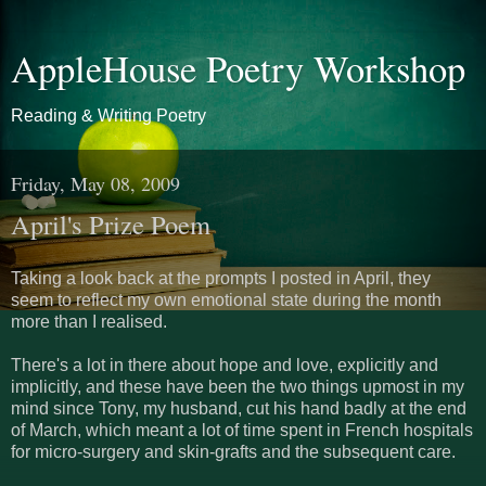
AppleHouse Poetry Workshop
Reading & Writing Poetry
Friday, May 08, 2009
April's Prize Poem
Taking a look back at the prompts I posted in April, they
seem to reflect my own emotional state during the month
more than I realised.
There's a lot in there about hope and love, explicitly and
implicitly, and these have been the two things upmost in my
mind since Tony, my husband, cut his hand badly at the end
of March, which meant a lot of time spent in French hospitals
for micro-surgery and skin-grafts and the subsequent care.