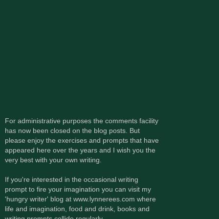
For administrative purposes the comments facility
has now been closed on the blog posts. But
please enjoy the exercises and prompts that have
appeared here over the years and I wish you the
very best with your own writing.
If you're interested in the occasional writing
prompt to fire your imagination you can visit my
'hungry writer' blog at www.lynnerees.com where
life and imagination, food and drink, books and
writing prompts collide regularly.