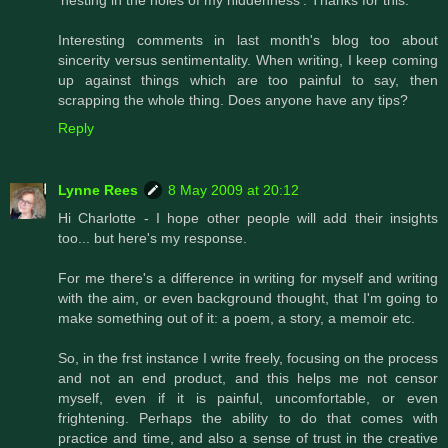
Interesting comments in last month's blog too about
sincerity versus sentimentality. When writing, I keep coming
up against things which are too painful to say, then
scrapping the whole thing. Does anyone have any tips?
Reply
Lynne Rees
8 May 2009 at 20:12
Hi Charlotte - I hope other people will add their insights
too... but here's my response.
For me there's a difference in writing for myself and writing
with the aim, or even background thought, that I'm going to
make something out of it: a poem, a story, a memoir etc.
So, in the frst instance I write freely, focusing on the process
and not an end product, and this helps me not censor
myself, even if it is painful, uncomfortable, or even
frightening. Perhaps the ability to do that comes with
practice and time, and also a sense of trust in the creative